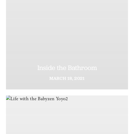
Inside the Bathroom
MARCH
18,
2021