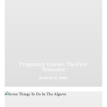
Pregnancy Diaries: The First
Trimester
MARCH
31,
2020