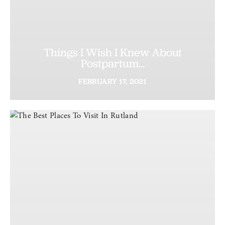
Things I Wish I Knew About
Postpartum...
FEBRUARY
17,
2021