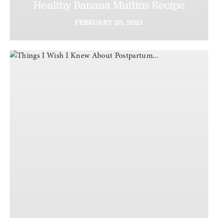
Healthy Banana Muffins Recipe
FEBRUARY
23,
2021