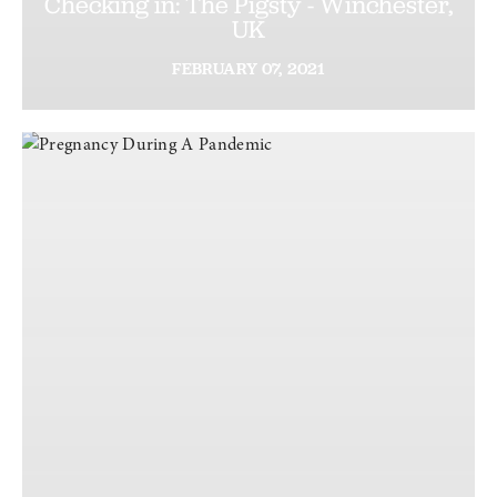
Checking in: The Pigsty - Winchester,
UK
FEBRUARY
07,
2021