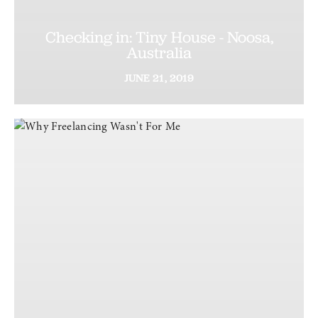
Checking in: Tiny House - Noosa,
Australia
JUNE
21,
2019