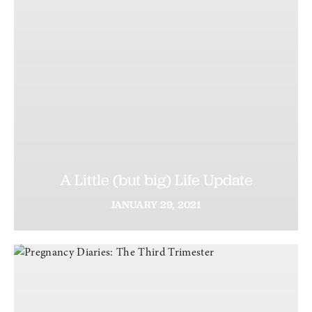
A Little (but big) Life Update
JANUARY
29,
2021