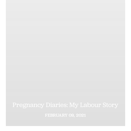
Pregnancy Diaries: My Labour Story
FEBRUARY
09,
2021