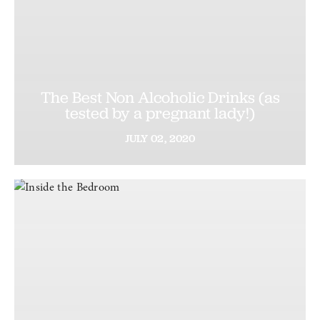
The Best Non Alcoholic Drinks (as
tested by a pregnant lady!)
JULY
02,
2020