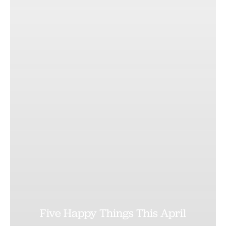
Five Happy Things This April