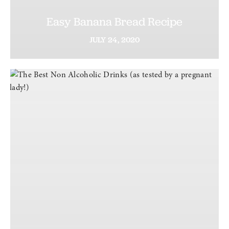
Easy Banana Bread Recipe
JULY
24,
2020