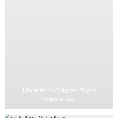
Life with the Babyzen Yoyo2
MARCH
10,
2021