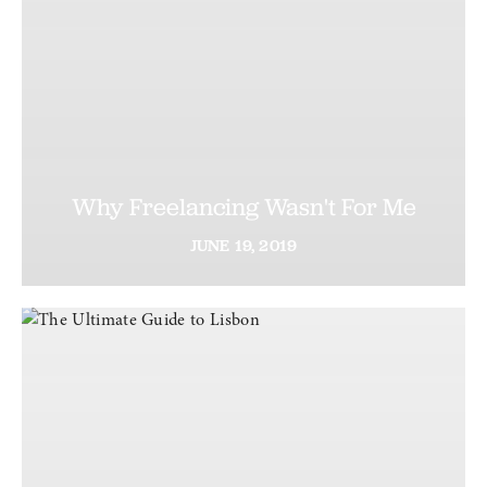
Why Freelancing Wasn't For Me
JUNE
19,
2019