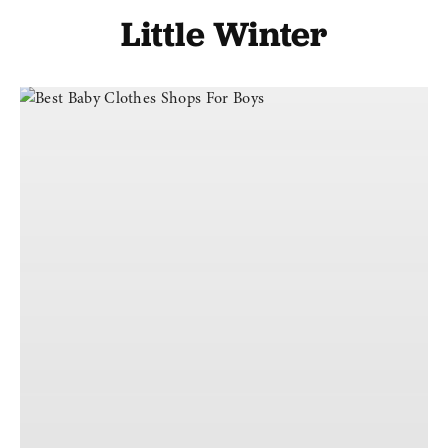
Little Winter