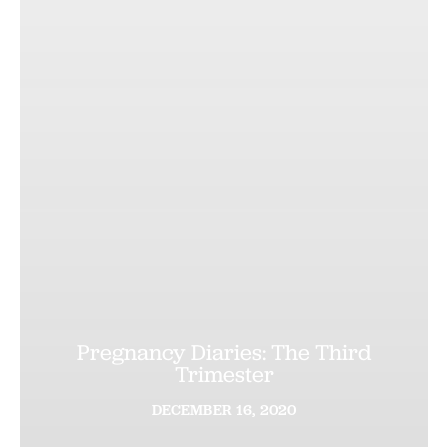
Pregnancy Diaries: The Third
Trimester
DECEMBER
16,
2020