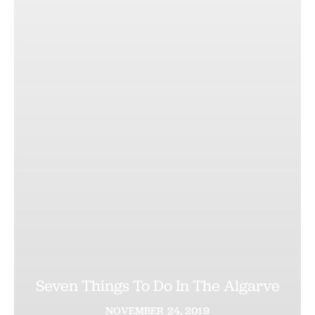
Seven Things To Do In The Algarve
NOVEMBER
24,
2019