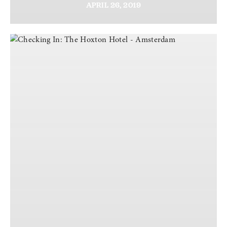
APRIL
26,
2019