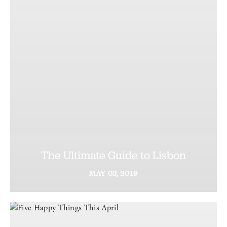
The Ultimate Guide to Lisbon
MAY
03,
2019