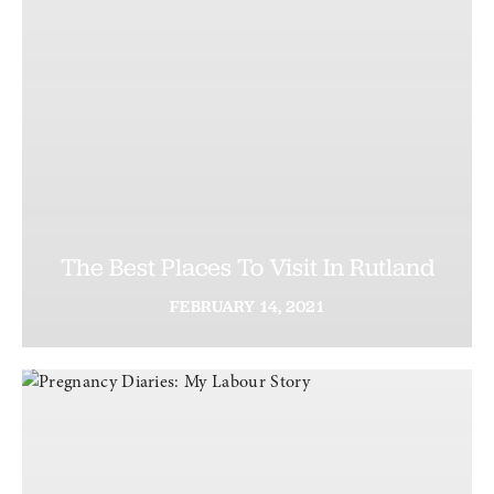
The Best Places To Visit In Rutland
FEBRUARY
14,
2021