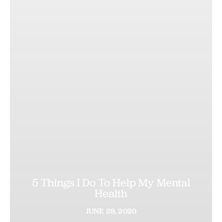
5 Things I Do To Help My Mental
Health
JUNE
29,
2020