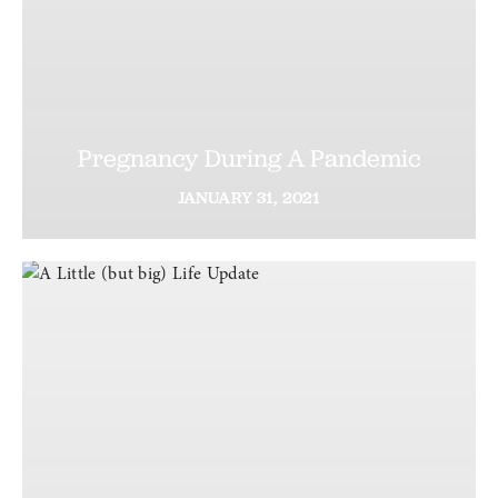
Pregnancy During A Pandemic
JANUARY
31,
2021