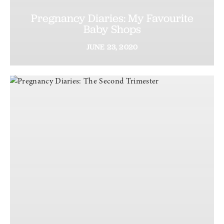
Pregnancy Diaries: My Favourite
Baby Shops
JUNE
23,
2020