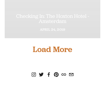
Checking In: The Hoxton Hotel -
Amsterdam
APRIL
24,
2019