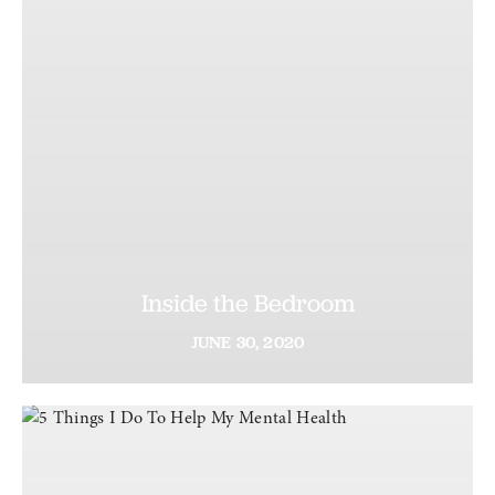
Inside the Bedroom
JUNE
30,
2020