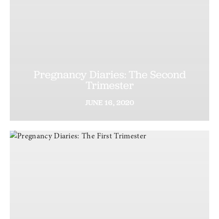
Pregnancy Diaries: The Second
Trimester
JUNE
16,
2020