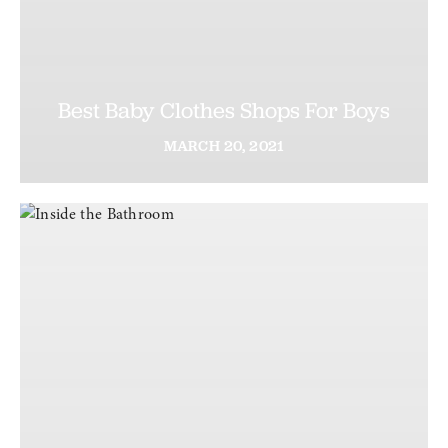
Best Baby Clothes Shops For Boys
MARCH
20,
2021